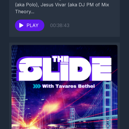
(aka Polo), Jesus Vivar (aka DJ PM of Mix
Theory...
PLAY
00:38:43