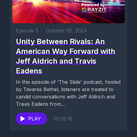
Episode 5
•
October 02, 2024
Unity Between Rivals: An
American Way Forward with
Jeff Aldrich and Travis
Eadens
In this episode of 'The Slide' podcast, hosted
by Tavares Bethel, listeners are treated to
candid conversations with Jeff Aldrich and
Travis Eadens from...
PLAY
00:32:16