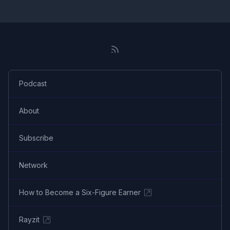
Podcast
About
Subscribe
Network
How to Become a Six-Figure Earner
Rayzit