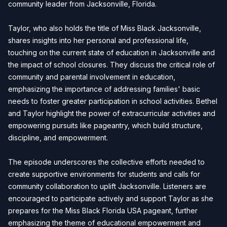
community leader from Jacksonville, Florida.
Taylor, who also holds the title of Miss Black Jacksonville,
shares insights into her personal and professional life,
touching on the current state of education in Jacksonville and
the impact of school closures. They discuss the critical role of
community and parental involvement in education,
emphasizing the importance of addressing families' basic
needs to foster greater participation in school activities. Bethel
and Taylor highlight the power of extracurricular activities and
empowering pursuits like pageantry, which build structure,
discipline, and empowerment.
The episode underscores the collective efforts needed to
create supportive environments for students and calls for
community collaboration to uplift Jacksonville. Listeners are
encouraged to participate actively and support Taylor as she
prepares for the Miss Black Florida USA pageant, further
emphasizing the theme of educational empowerment and