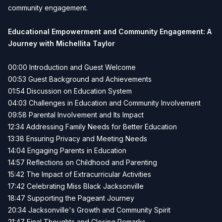
community engagement.
Educational Empowerment and Community Engagement: A
Journey with Michellita Taylor
00:00 Introduction and Guest Welcome
00:53 Guest Background and Achievements
01:54 Discussion on Education System
04:03 Challenges in Education and Community Involvement
09:58 Parental Involvement and Its Impact
12:34 Addressing Family Needs for Better Education
13:38 Ensuring Privacy and Meeting Needs
14:04 Engaging Parents in Education
14:57 Reflections on Childhood and Parenting
15:42 The Impact of Extracurricular Activities
17:42 Celebrating Miss Black Jacksonville
18:47 Supporting the Pageant Journey
20:34 Jacksonville's Growth and Community Spirit
21:47 Final Thoughts and Closing Remarks