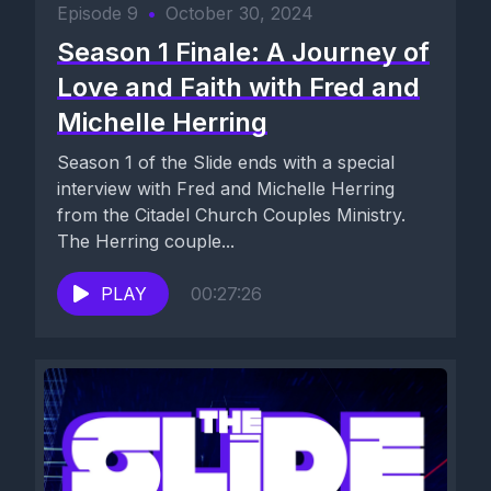
Episode 9
•
October 30, 2024
Season 1 Finale: A Journey of
Love and Faith with Fred and
Michelle Herring
Season 1 of the Slide ends with a special
interview with Fred and Michelle Herring
from the Citadel Church Couples Ministry.
The Herring couple...
PLAY
00:27:26