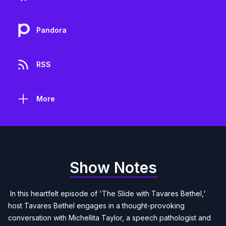
Pandora
RSS
More
Show Notes
In this heartfelt episode of 'The Slide with Tavares Bethel,'
host Tavares Bethel engages in a thought-provoking
conversation with Michellita Taylor, a speech pathologist and