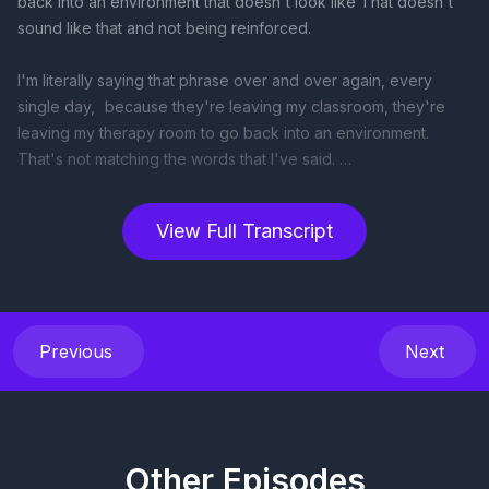
View Full Transcript
Previous
Next
Other Episodes