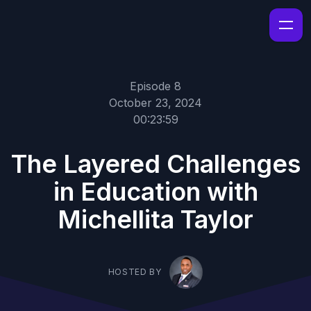
Episode 8
October 23, 2024
00:23:59
The Layered Challenges
in Education with
Michellita Taylor
HOSTED BY