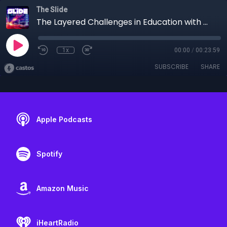
The Slide
The Layered Challenges in Education with Michellita Taylor
1x
00:00
/
00:23:59
SUBSCRIBE
SHARE
Apple Podcasts
Spotify
Amazon Music
iHeartRadio