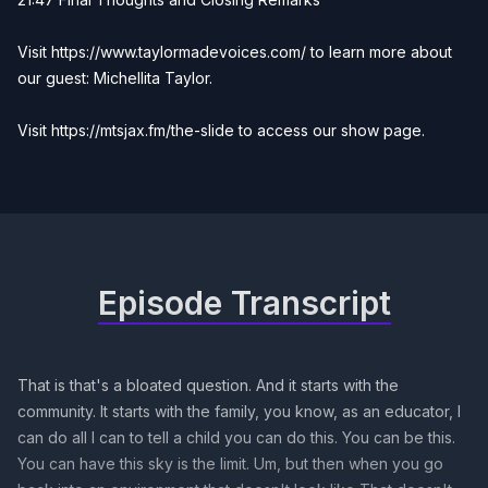
Visit
https://www.taylormadevoices.com/
to learn more about
our guest: Michellita Taylor.
Visit
https://mtsjax.fm/the-slide
to access our show page.
Episode Transcript