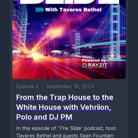
Episode 3
•
September 18, 2024
From the Trap House to the
White House with Vehriion,
Polo and DJ PM
In this episode of 'The Slide' podcast, host
Tavares Bethel and guests Sean Fountain