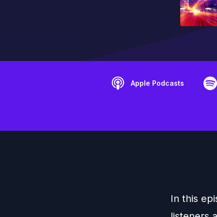
Apple Podcasts
In this ep
listeners 