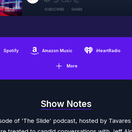
SUBSCRIBE
SHARE
Spotify
Amazon Music
iHeartRadio
More
Show Notes
isode of 'The Slide' podcast, hosted by Tavares
are treated to candid conversations with Jeff Al