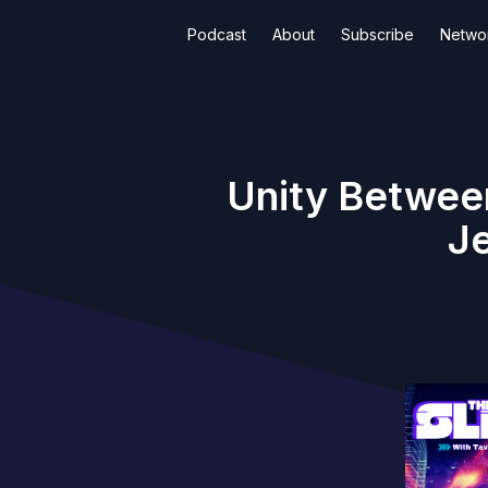
Podcast
About
Subscribe
Netwo
Unity Betwee
Je