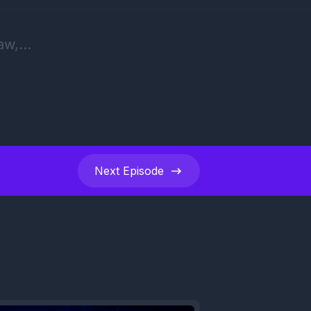
Next
Episode