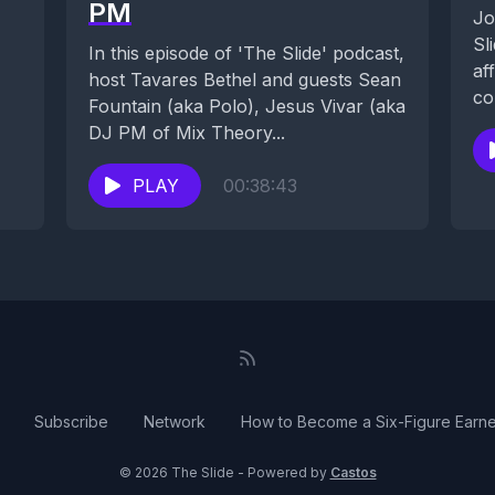
PM
Jo
Sl
In this episode of 'The Slide' podcast,
af
host Tavares Bethel and guests Sean
co
Fountain (aka Polo), Jesus Vivar (aka
de
DJ PM of Mix Theory...
PLAY
00:38:43
Subscribe
Network
How to Become a Six-Figure Earne
© 2026 The Slide - Powered by
Castos