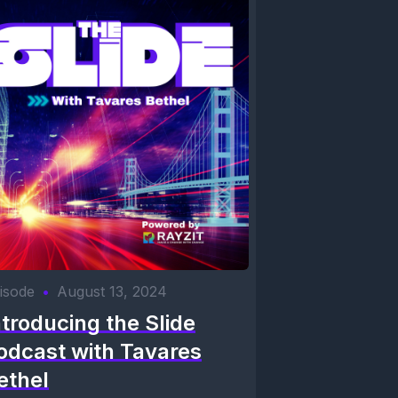
isode
•
August 13, 2024
ntroducing the Slide
odcast with Tavares
ethel