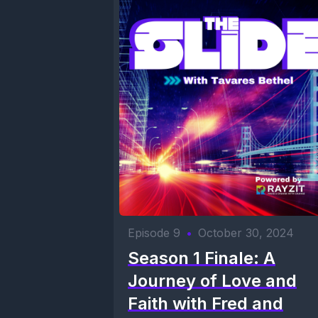
Episode 9
•
October 30, 2024
Season 1 Finale: A
Journey of Love and
Faith with Fred and