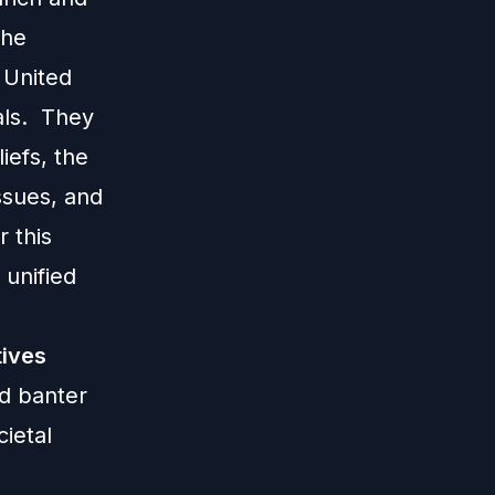
The
 United
als. They
iefs, the
ssues, and
r this
 unified
tives
id banter
ietal