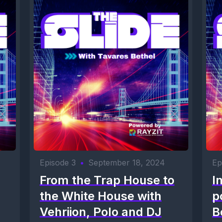
Episode 3
•
September 18, 2024
Ep
From the Trap House to
I
the White House with
p
Vehriion, Polo and DJ
B