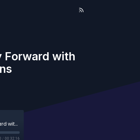
 Forward with
ens
Unity Between Rivals: An American Way Forward with Jeff Aldrich and Travis Eadens
0
/
00:32:16