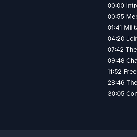
00:00 Int
00:55 Mee
01:41 Mil
04:20 Join
07:42 The
09:48 Cha
11:52 Fre
28:46 The
30:05 Con