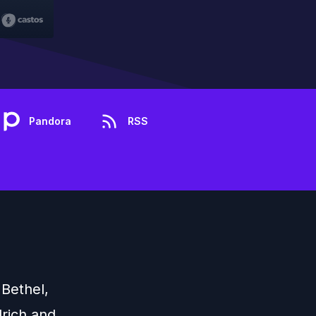
Pandora
RSS
 Bethel,
drich and