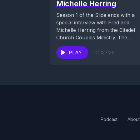
Michelle Herring
Season 1 of the Slide ends with a
special interview with Fred and
Michelle Herring from the Citadel
Church Couples Ministry. The
Herring couple...
PLAY
00:27:26
Podcast
About