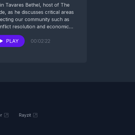
in Tavares Bethel, host of The
ide, as he discusses critical areas
fecting our community such as
nflict resolution and economic
velopment with his...
PLAY
00:02:22
r
Rayzit