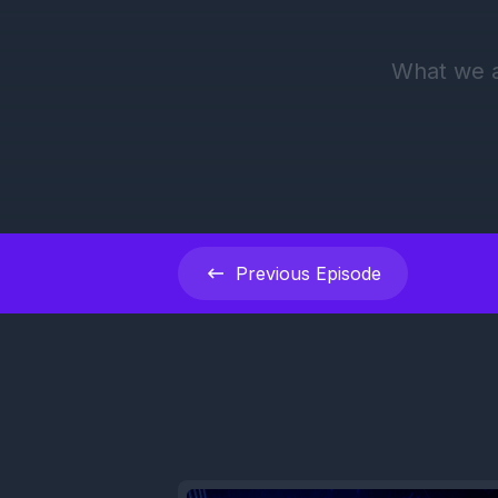
Previous
Episode