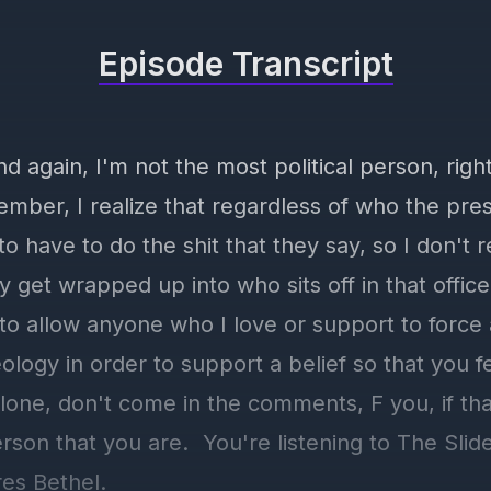
Episode Transcript