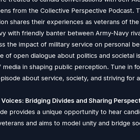
dens from the Collective Perspective Podcast. 
ion shares their experiences as veterans of the
vy with friendly banter between Army-Navy riv
ss the impact of military service on personal bel
 of open dialogue about politics and societal i
f media in shaping public perception. Tune in fo
episode about service, society, and striving for a
 Voices: Bridging Divides and Sharing Perspec
ode provides a unique opportunity to hear cand
eterans and aims to model unity and bridge soc