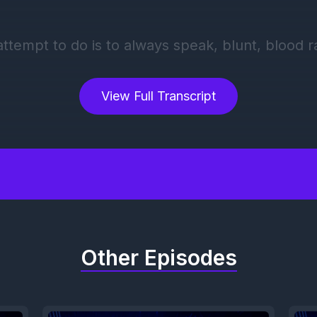
View Full Transcript
Other Episodes