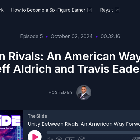
rk
How to Become a Six-Figure Earner
Rayzit
Episode 5
•
October 02, 2024
•
00:32:16
n Rivals: An American Way
ff Aldrich and Travis Ead
HOSTED BY
The Slide
00:0
1x