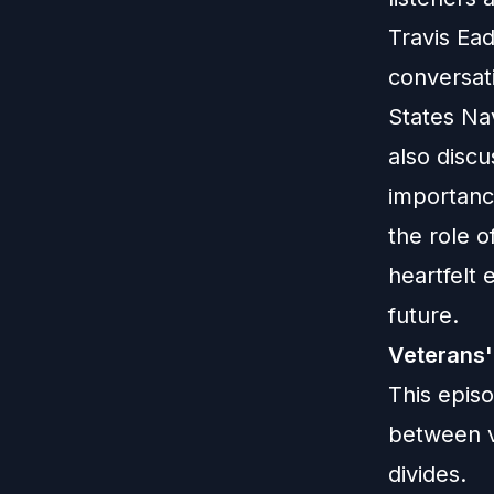
Travis Ea
conversat
States Na
also discu
importance
the role o
heartfelt 
future.
Veterans'
This epis
between v
divides.