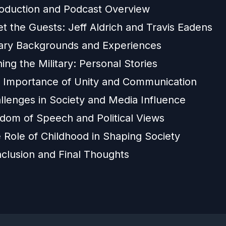
roduction and Podcast Overview
t the Guests: Jeff Aldrich and Travis Eadens
itary Backgrounds and Experiences
ing the Military: Personal Stories
 Importance of Unity and Communication
llenges in Society and Media Influence
edom of Speech and Political Views
 Role of Childhood in Shaping Society
clusion and Final Thoughts